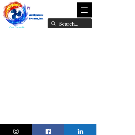
1-246-847-1897
admin@airdynamicsystemsinc.com