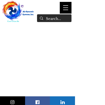
1-246-847-1897
admin@airdynamicsystemsinc.com